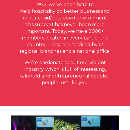
1972, we’ve been here to
help hospitality do better business and
in our covid/post-covid environment
this support has never been more
important. Today, we have 2,500+
members located in every part of the
country. These are serviced by 12
regional branches and a national office.
We’re passionate about our vibrant
industry, which is full of interesting,
talented and entrepreneurial people…
people just like you.