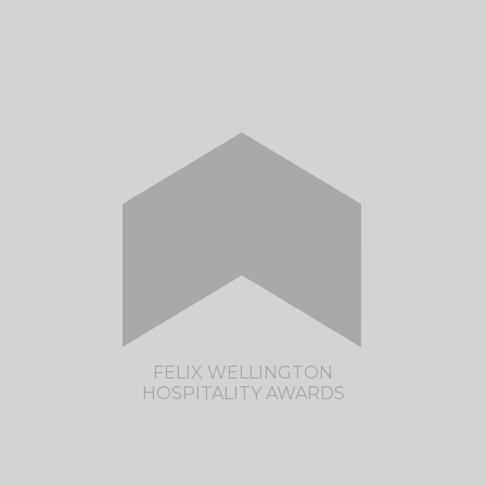
Celebrating Manawatu Hospitality
CLICK HERE TO VISIT THE MANAWATU
HOSPITALITY AWARDS SITE
FELIX WELLINGTON
HOSPITALITY AWARDS