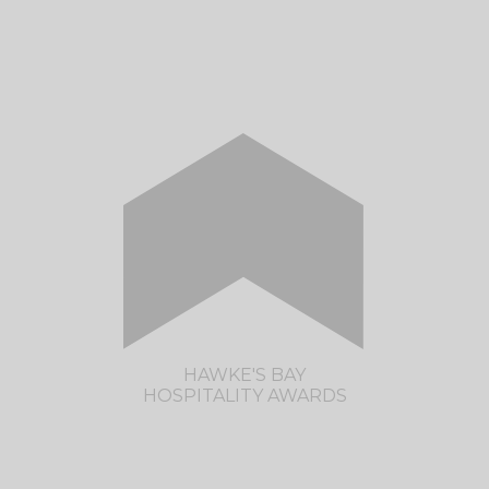
CLICK HERE TO VISIT THE WAIKATO
HOSPITALITY AWARDS SITE
HAWKE'S BAY
HOSPITALITY AWARDS