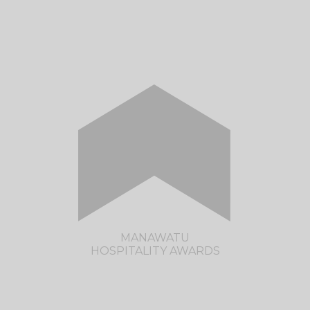
CLICK HERE TO VISIT THE HAWKE'S BAY
HOSPITALITY AWARDS SITE
MANAWATU
HOSPITALITY AWARDS