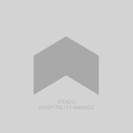
CLICK HERE TO VISIT THE FELIX
WELLINGTON HOSPITALITY AWARDS
SITE
OTAGO
HOSPITALITY AWARDS