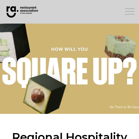
Regional Hospitality