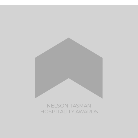
NELSON TASMAN
HOSPITALITY AWARDS