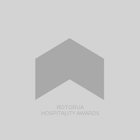
CLICK HERE TO VISIT THE CANTERBURY
HOSPITALITY AWARDS SITE
ROTORUA
HOSPITALITY AWARDS