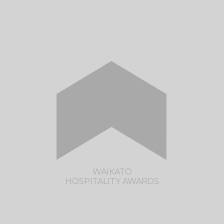
CLICK HERE TO VISIT THE BAY
HOSPITALITY AWARDS SITE
WAIKATO
HOSPITALITY AWARDS