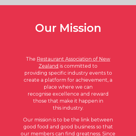
The Restaurant Association of NZ is delighted
Our Mission
to present the Southern Lakes Hospitality
Awards for 2023
CLICK HERE TO VISIT THE SOUTHERN
LAKES HOSPITALITY AWARDS SITE
The
Restaurant Association of New
Zealand
is committed to
providing specific industry events to
create a platform for achievement, a
place where we can
recognise excellence and reward
those that make it happen in
this industry.
Our mission is to be the link between
good food and good business so that
our members can find greatness. Since