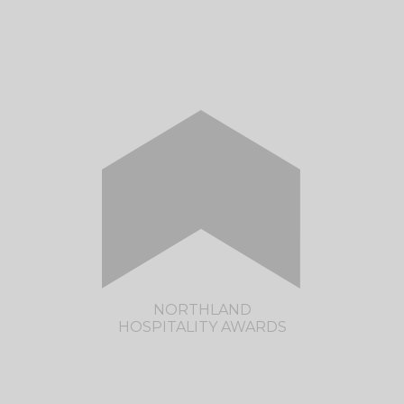
The much anticipated Rotorua Hospitality
Awards are returning in 2023.
CLICK HERE TO VISIT THE ROTORUA
HOSPITALITY AWARDS SITE
NORTHLAND
HOSPITALITY AWARDS