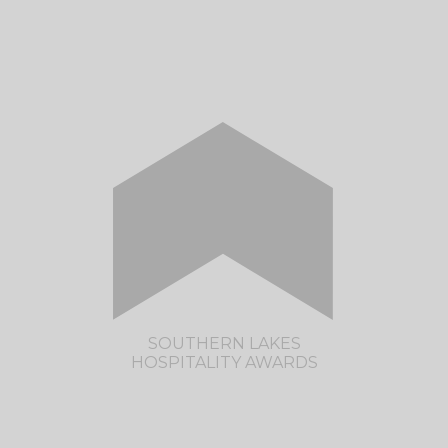
CLICK HERE TO VISIT THE OTAGO
HOSPITALITY AWARDS SITE
SOUTHERN LAKES
HOSPITALITY AWARDS