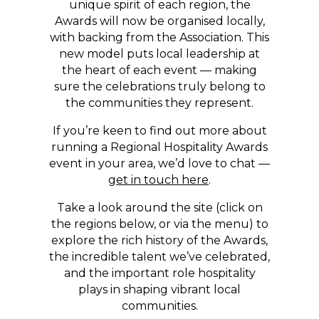
unique spirit of each region, the
Awards will now be organised locally,
with backing from the Association. This
new model puts local leadership at
the heart of each event — making
sure the celebrations truly belong to
the communities they represent.
If you’re keen to find out more about
running a Regional Hospitality Awards
event in your area, we’d love to chat —
get in touch here
.
Take a look around the site (click on
the regions below, or via the menu) to
explore the rich history of the Awards,
the incredible talent we’ve celebrated,
and the important role hospitality
plays in shaping vibrant local
communities.