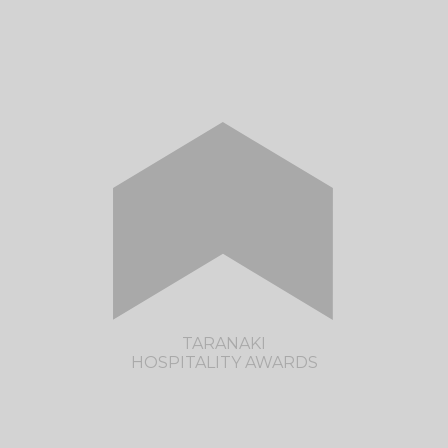
The Restaurant Association of New Zealand
and Hospitality NZ, along with lead sponsor,
Trents, are pleased to present the return of
the Nelson/Tasman Hospitality Awards.
CLICK HERE TO VISIT THE NELSON
TASMAN HOSPITALITY AWARDS SITE
TARANAKI
HOSPITALITY AWARDS