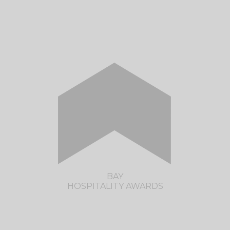
The Restaurant Association of New Zealand
are pleased to present the Northland
Hospitality Awards. See you in 2023!
CLICK HERE TO VISIT THE NORTHLAND
HOSPITALITY AWARDS SITE
BAY
HOSPITALITY AWARDS