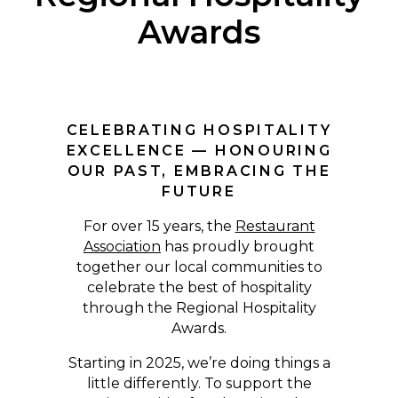
Awards
CELEBRATING HOSPITALITY
EXCELLENCE — HONOURING
OUR PAST, EMBRACING THE
FUTURE
For over 15 years, the
Restaurant
Association
has proudly brought
together our local communities to
celebrate the best of hospitality
through the Regional Hospitality
Awards.
Starting in 2025, we’re doing things a
little differently. To support the