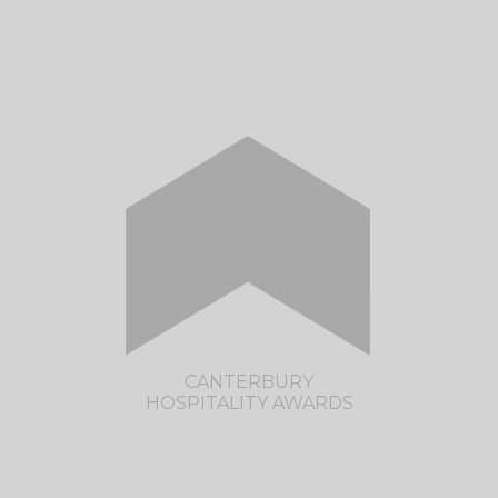
The much anticipated Taranaki Hospitality
Awards are returning in 2022. Save the date -
Monday, 5th September 2022.
CLICK HERE TO VISIT THE TARANAKI
HOSPITALITY AWARDS SITE
CANTERBURY
HOSPITALITY AWARDS